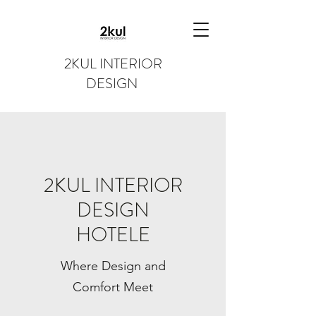
2KUL INTERIOR
DESIGN
2KUL INTERIOR
DESIGN
HOTELE
Where Design and
Comfort Meet